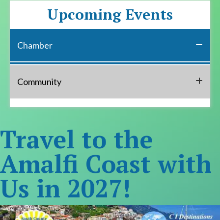
Upcoming Events
Chamber
Community
Travel to the
Amalfi Coast with
Us in 2027!