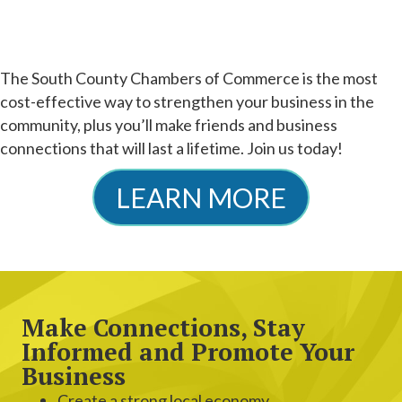
The South County Chambers of Commerce is the most
cost-effective way to strengthen your business in the
community, plus you’ll make friends and business
connections that will last a lifetime. Join us today!
LEARN MORE
Make Connections, Stay
Informed and Promote Your
Business
Create a strong local economy