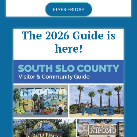
FLYER FRIDAY
The 2026 Guide is
here!