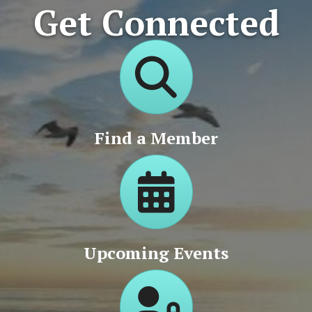
Get Connected
Directory
Find a Member
Calendar
Upcoming Events
Login