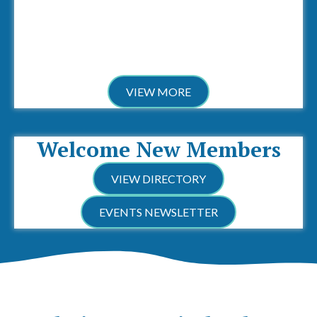
VIEW MORE
Welcome New Members
VIEW DIRECTORY
EVENTS NEWSLETTER