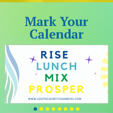
Mark Your
Calendar