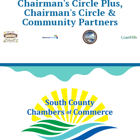
Chairman's Circle Plus,
Chairman's Circle &
Community Partners
Previous