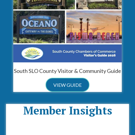
South SLO County Visitor & Community Guide
VIEW GUIDE
Member Insights