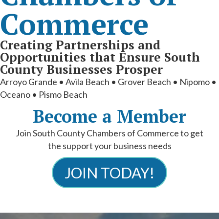
Commerce
Creating Partnerships and
Opportunities that Ensure South
County Businesses Prosper
Arroyo Grande • Avila Beach • Grover Beach • Nipomo •
Oceano • Pismo Beach
Become a Member
Join South County Chambers of Commerce to get
the support your business needs
JOIN TODAY!