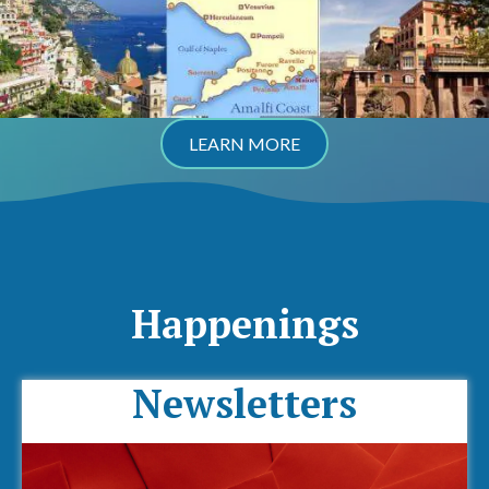
LEARN MORE
Happenings
Newsletters