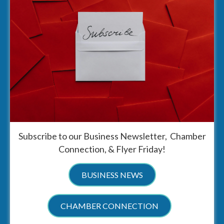
Subscribe to our Business Newsletter, Chamber
Connection, & Flyer Friday!
BUSINESS NEWS
CHAMBER CONNECTION