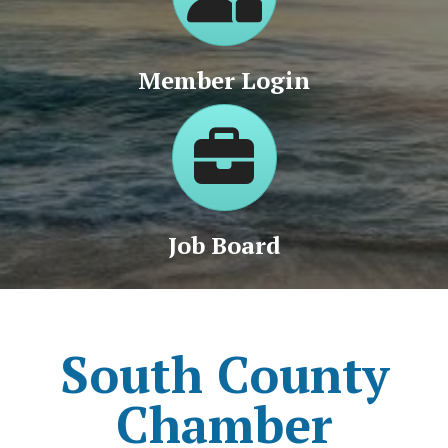
Member Login
Jobs
Job Board
South County
Chamber