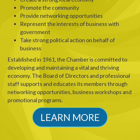
Promote the community
Provide networking opportunities
Represent the interests of business with
government
Take strong political action on behalf of
business
Established in 1961, the Chamber is committed to
developing and maintaining a vital and thriving
economy. The Board of Directors and professional
staff supports and educates its members through
networking opportunities, business workshops and
promotional programs.
LEARN MORE