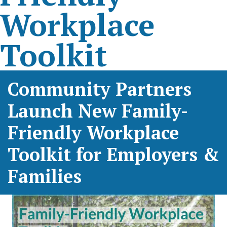
Workplace
Toolkit
Community Partners
Launch New Family-
Friendly Workplace
Toolkit for Employers &
Families