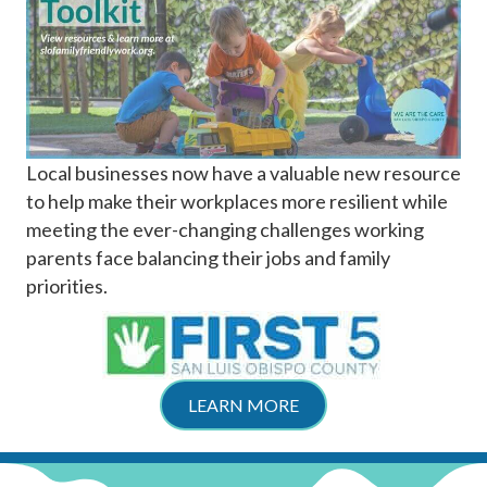
Local businesses now have a valuable new resource
to help make their workplaces more resilient while
meeting the ever-changing challenges working
parents face balancing their jobs and family
priorities.
LEARN MORE