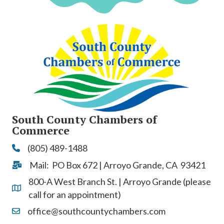
South County Chambers of
Commerce
(805) 489-1488
Phone
Mail: PO Box 672 | Arroyo Grande, CA 93421
Address & Map
800-A West Branch St. | Arroyo Grande (please
Address & Map
call for an appointment)
office@southcountychambers.com
Contact Us