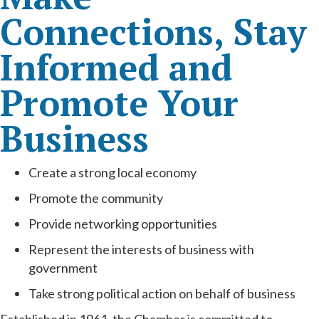
Connections, Stay
Informed and
Promote Your
Business
Create a strong local economy
Promote the community
Provide networking opportunities
Represent the interests of business with
government
Take strong political action on behalf of business