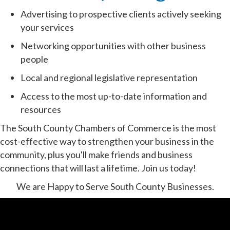
Advertising to prospective clients actively seeking
your services
Networking opportunities with other business
people
Local and regional legislative representation
Access to the most up-to-date information and
resources
The South County Chambers of Commerce is the most
cost-effective way to strengthen your business in the
community, plus you'll make friends and business
connections that will last a lifetime. Join us today!
We are Happy to Serve South County Businesses.