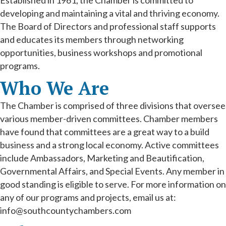
Established in 1961, the Chamber is committed to
developing and maintaining a vital and thriving economy.
The Board of Directors and professional staff supports
and educates its members through networking
opportunities, business workshops and promotional
programs.
Who We Are
The Chamber is comprised of three divisions that oversee
various member-driven committees. Chamber members
have found that committees are a great way to a build
business and a strong local economy. Active committees
include Ambassadors, Marketing and Beautification,
Governmental Affairs, and Special Events. Any member in
good standing is eligible to serve. For more information on
any of our programs and projects, email us at:
info@southcountychambers.com