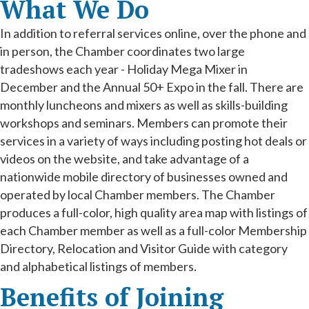
What We Do
In addition to referral services online, over the phone and
in person, the Chamber coordinates two large
tradeshows each year - Holiday Mega Mixer in
December and the Annual 50+ Expo in the fall. There are
monthly luncheons and mixers as well as skills-building
workshops and seminars. Members can promote their
services in a variety of ways including posting hot deals or
videos on the website, and take advantage of a
nationwide mobile directory of businesses owned and
operated by local Chamber members. The Chamber
produces a full-color, high quality area map with listings of
each Chamber member as well as a full-color Membership
Directory, Relocation and Visitor Guide with category
and alphabetical listings of members.
Benefits of Joining