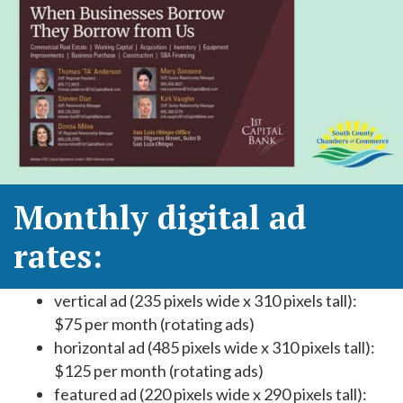
Monthly digital ad
rates:
vertical ad (235 pixels wide x 310 pixels tall):
$75 per month (rotating ads)
horizontal ad (485 pixels wide x 310 pixels tall):
$125 per month (rotating ads)
featured ad (220 pixels wide x 290 pixels tall):