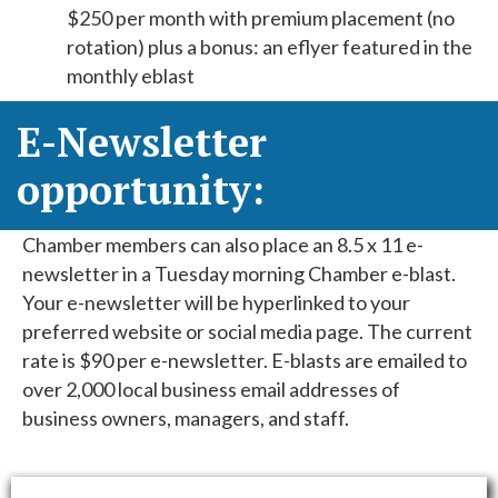
$250 per month with premium placement (no
rotation) plus a bonus: an eflyer featured in the
monthly eblast
E-Newsletter
opportunity:
Chamber members can also place an 8.5 x 11 e-
newsletter in a Tuesday morning Chamber e-blast.
Your e-newsletter will be hyperlinked to your
preferred website or social media page. The current
rate is $90 per e-newsletter. E-blasts are emailed to
over 2,000 local business email addresses of
business owners, managers, and staff.