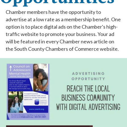
Chamber members have the opportunity to
advertise at a low rate as a membership benefit. One
option is to place digital ads on the Chamber's high-
traffic website to promote your business. Your ad
will be featured in every Chamber news article on
the South County Chambers of Commerce website.