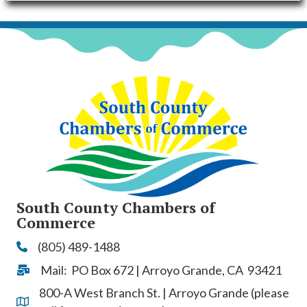
South County Chambers of
Commerce
(805) 489-1488
Phone
Mail: PO Box 672 | Arroyo Grande, CA 93421
Address & Map
800-A West Branch St. | Arroyo Grande (please
Address & Map