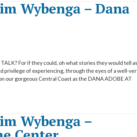
Kim Wybenga – Dana
ALK? For if they could, oh what stories they would tell a
d privilege of experiencing, through the eyes of a well-ve
n on our gorgeous Central Coast as the DANA ADOBE AT
Kim Wybenga –
me Center