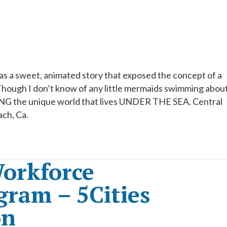
was a sweet, animated story that exposed the concept of a
ough I don’t know of any little mermaids swimming about
EING the unique world that lives UNDER THE SEA. Central
ach, Ca.
orkforce
ram – 5Cities
on