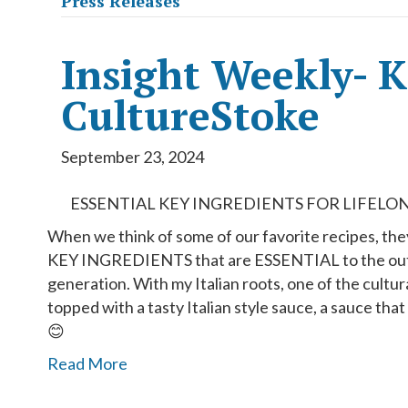
Press Releases
Insight Weekly- 
CultureStoke
September 23, 2024
ESSENTIAL KEY INGREDIENTS FOR LIFELON
When we think of some of our favorite recipes, the
KEY INGREDIENTS that are ESSENTIAL to the outco
generation. With my Italian roots, one of the cultur
topped with a tasty Italian style sauce, a sauce tha
😊
Read More