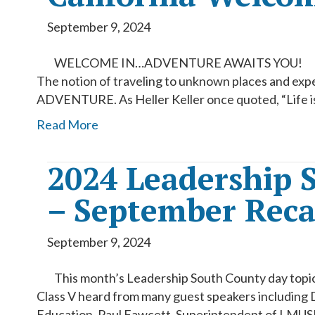
September 9, 2024
WELCOME IN…ADVENTURE AWAITS YOU!
The notion of traveling to unknown places and exp
ADVENTURE. As Heller Keller once quoted, “Life is
Read More
2024 Leadership 
– September Rec
September 9, 2024
This month’s Leadership South County day topic
Class V heard from many guest speakers including 
Education, Paul Fawcett, Superintendent of LMUSD