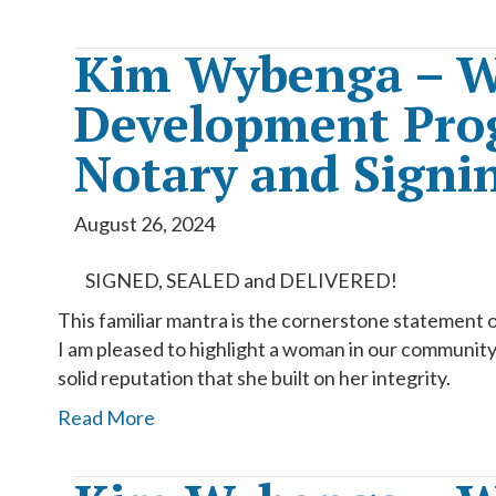
Kim Wybenga – W
Development Prog
Notary and Signin
August 26, 2024
SIGNED, SEALED and DELIVERED!
This familiar mantra is the cornerstone statement 
I am pleased to highlight a woman in our community t
solid reputation that she built on her integrity.
Read More