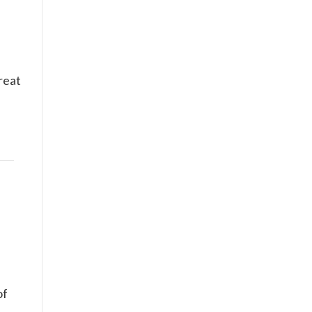
reat
of