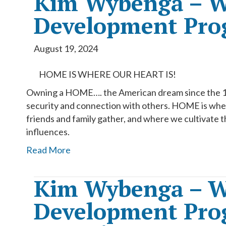
Kim Wybenga – W
Development Pro
August 19, 2024
HOME IS WHERE OUR HEART IS!
Owning a HOME…. the American dream since the 1960
security and connection with others. HOME is wher
friends and family gather, and where we cultivate t
influences.
Read More
Kim Wybenga – W
Development Prog