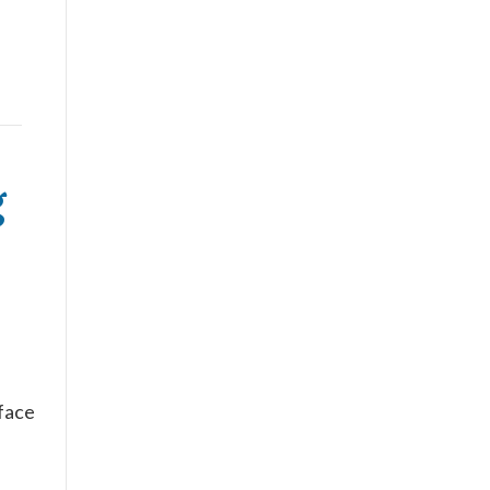
g
s
 face