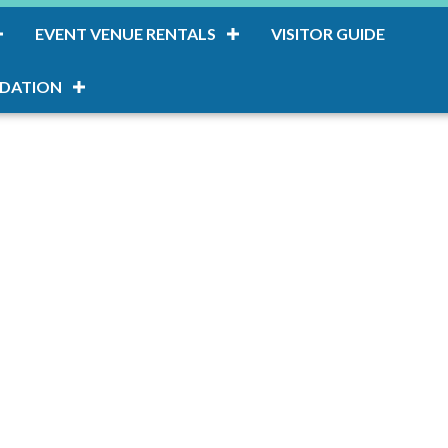
EVENT VENUE RENTALS
VISITOR GUIDE
DATION