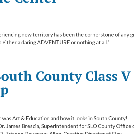
eriencing new territory has been the cornerstone of any g
 either a daring ADVENTURE or nothing at all.”
South County Class V
ap
 was Art & Education and how it looks in South County!
Dr. James Brescia, Superintendent for SLO County Office 
, Brianna Deveraux-Allen, Creative Director of Flex