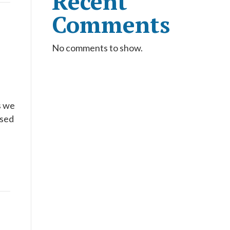
Recent
Comments
No comments to show.
s we
rsed