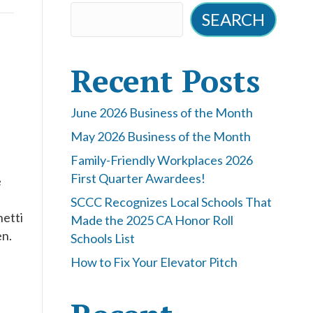
SEARCH
Recent Posts
June 2026 Business of the Month
May 2026 Business of the Month
Family-Friendly Workplaces 2026
First Quarter Awardees!
e
SCCC Recognizes Local Schools That
hetti
Made the 2025 CA Honor Roll
en.
Schools List
How to Fix Your Elevator Pitch