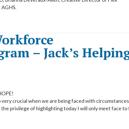
t AGHS.
orkforce
ram – Jack’s Helpin
 HOPE!
 very crucial when we are being faced with circumstance
the privilege of highlighting today I will only meet face to