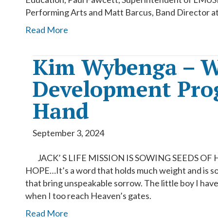
Performing Arts and Matt Barcus, Band Director a
Read More
Kim Wybenga – W
Development Prog
Hand
September 3, 2024
JACK’ S LIFE MISSION IS SOWING SEEDS OF
HOPE…It’s a word that holds much weight and is so
that bring unspeakable sorrow. The little boy I have 
when I too reach Heaven’s gates.
Read More