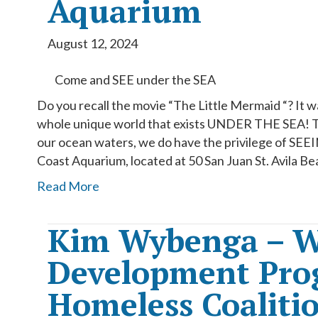
Aquarium
August 12, 2024
Come and SEE under the SEA
Do you recall the movie “The Little Mermaid “? It 
whole unique world that exists UNDER THE SEA! Th
our ocean waters, we do have the privilege of SE
Coast Aquarium, located at 50 San Juan St. Avila Be
Read More
Kim Wybenga – W
Development Prog
Homeless Coaliti