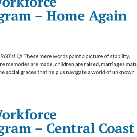
orkforce
gram – Home Again
’s! 😊 These mere words paint a picture of stability,
e memories are made, children are raised, marriages mat
he social graces that help us navigate a world of unknown
orkforce
ram – Central Coast