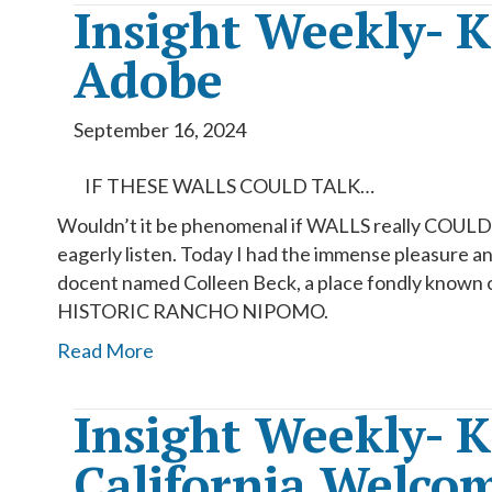
Insight Weekly- 
Adobe
September 16, 2024
IF THESE WALLS COULD TALK…
Wouldn’t it be phenomenal if WALLS really COULD T
eagerly listen. Today I had the immense pleasure an
docent named Colleen Beck, a place fondly know
HISTORIC RANCHO NIPOMO.
Read More
Insight Weekly- 
California Welco