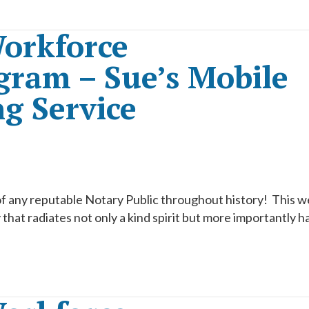
orkforce
ram – Sue’s Mobile
g Service
of any reputable Notary Public throughout history! This 
hat radiates not only a kind spirit but more importantly h