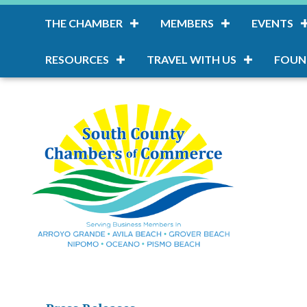
THE CHAMBER
MEMBERS
EVENTS
RESOURCES
TRAVEL WITH US
FOUN