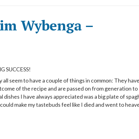
Kim Wybenga –
G SUCCESS!
y all seem to have a couple of things in common: They hav
me of the recipe and are passed on from generation to
al dishes I have always appreciated was a big plate of spag
t could make my tastebuds feel like I died and went to heav