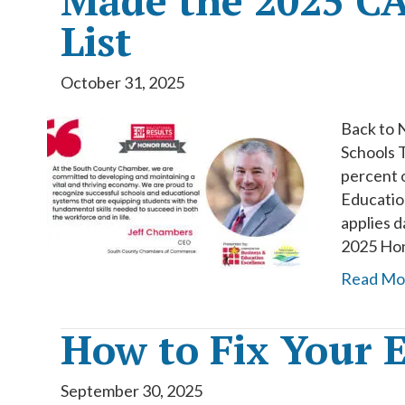
Made the 2025 CA
List
October 31, 2025
Back to 
Schools 
percent o
Education
applies d
2025 Hono
Read Mo
How to Fix Your E
September 30, 2025