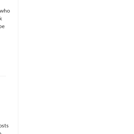
) who
k
ybe
posts
o