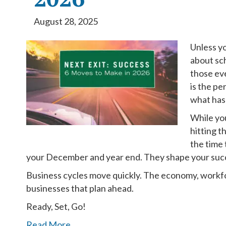
August 28, 2025
Unless yo
about sc
those ev
is the pe
what has
While you
hitting t
the time
your December and year end. They shape your succ
Business cycles move quickly. The economy, workfor
businesses that plan ahead.
Ready, Set, Go!
Read More