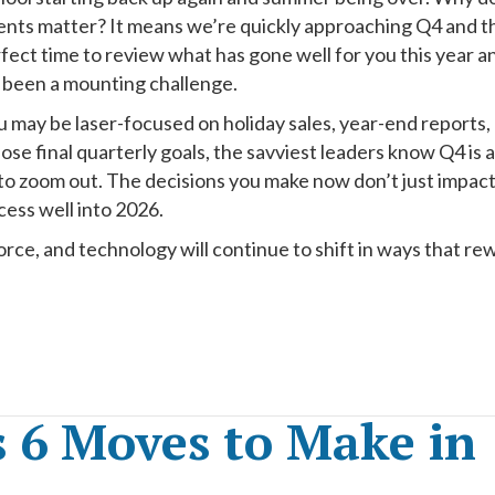
ents matter? It means we’re quickly approaching Q4 and t
rfect time to review what has gone well for you this year a
 been a mounting challenge.
 may be laser-focused on holiday sales, year-end reports,
hose final quarterly goals, the savviest leaders know Q4 is a
 to zoom out. The decisions you make now don’t just impac
ess well into 2026.
ce, and technology will continue to shift in ways that re
s 6 Moves to Make in