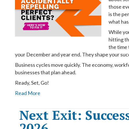
those ev
is the pe
what has
While you
hitting t
the time
your December and year end. They shape your succ
Business cycles move quickly. The economy, workfor
businesses that plan ahead.
Ready, Set, Go!
Read More
Next Exit: Succes
2026