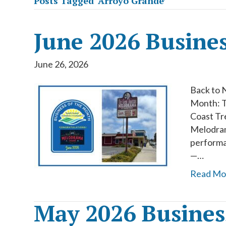
Posts Tagged ‘Arroyo Grande’
June 2026 Busine
June 26, 2026
Back to 
Month: T
Coast Tr
Melodrama
performa
—…
Read Mo
May 2026 Busines