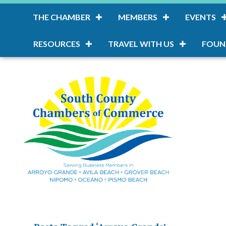
THE CHAMBER
MEMBERS
EVENTS
RESOURCES
TRAVEL WITH US
FOUN