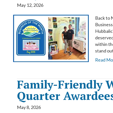
May 12, 2026
Back to 
Business
Hubbalic
deserved
within t
stand ou
Read Mo
Family-Friendly W
Quarter Awardee
May 8, 2026