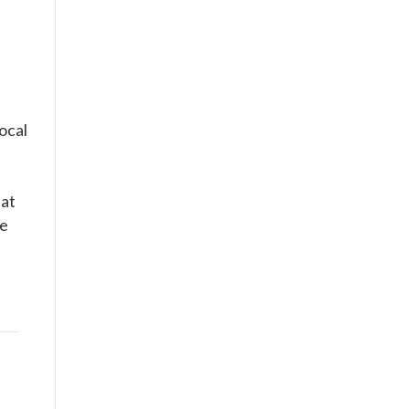
ocal
hat
he