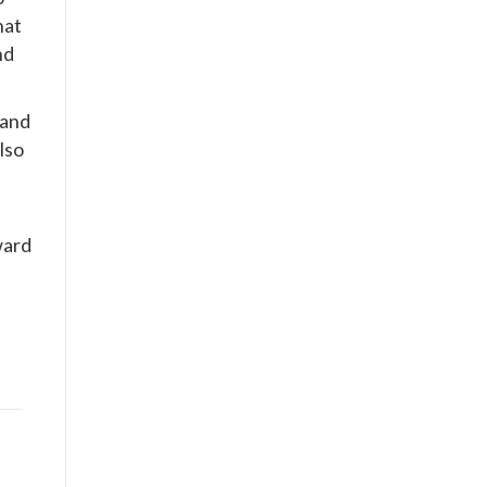
hat
nd
 and
lso
t
ward