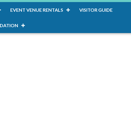
EVENT VENUE RENTALS
VISITOR GUIDE
DATION