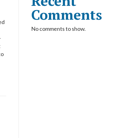
Recent
Comments
ed
No comments to show.
-
t
to