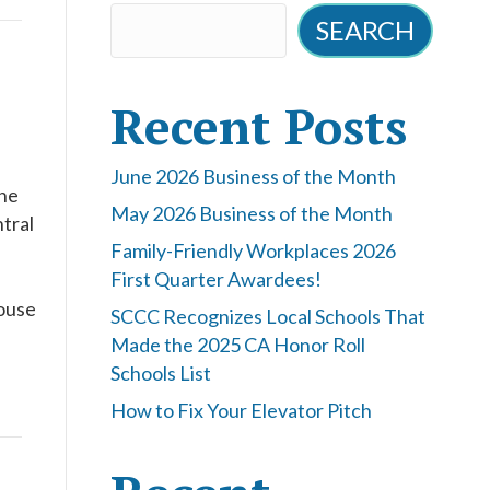
SEARCH
Recent Posts
June 2026 Business of the Month
the
May 2026 Business of the Month
tral
Family-Friendly Workplaces 2026
First Quarter Awardees!
ouse
SCCC Recognizes Local Schools That
Made the 2025 CA Honor Roll
Schools List
How to Fix Your Elevator Pitch