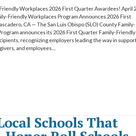
Friendly Workplaces 2026 First Quarter Awardees! April 2
ly-Friendly Workplaces Program Announces 2026 First
scadero, CA — The San Luis Obispo (SLO) County Family-
rogram announces its 2026 First Quarter Family-Friendly
pients, recognizing employers leading the way in suppor
egivers, and employees…
Local Schools That