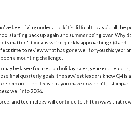
u’ve been living under a rock it’s difficult to avoid all the 
hool starting back up again and summer being over. Why d
ents matter? It means we’re quickly approaching Q4 and t
rfect time to review what has gone well for you this year a
 been a mounting challenge.
 may be laser-focused on holiday sales, year-end reports,
hose final quarterly goals, the savviest leaders know Q4 is a
 to zoom out. The decisions you make now don’t just impac
ess well into 2026.
ce, and technology will continue to shift in ways that re