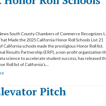
 Honor Roll Schools
News South County Chambers of Commerce Recognizes L
That Made the 2025 California Honor Roll Schools List 21
f California schools made the prestigious Honor Roll list.
al Results Partnership (ERP), a non-profit organization t
ata science to accelerate student success, has released t
r Roll list of California’s…
re
levator Pitch