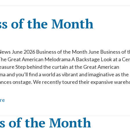
ss of the Month
News June 2026 Business of the Month June Business of 
he Great American Melodrama A Backstage Look at a Cen
easure Step behind the curtain at the Great American
 and you’ll find a world as vibrant and imaginative as the
nces onstage. We recently toured their expansive wareh
re
s of the Month