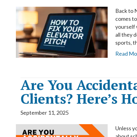
Back to N
comes to
yourself 
all they 
sports, 
Read Mo
Are You Accidenta
Clients? Here’s Ho
September 11, 2025
Unless yo
about sc