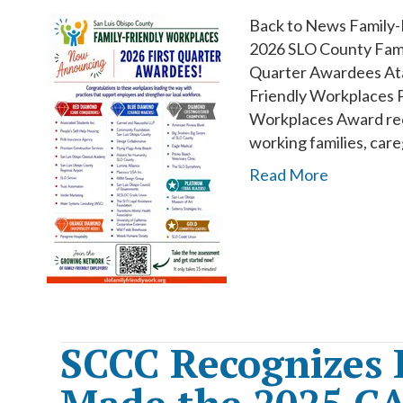
Back to News Family-
2026 SLO County Fami
Quarter Awardees Ata
Friendly Workplaces P
Workplaces Award reci
working families, car
Read More
SCCC Recognizes 