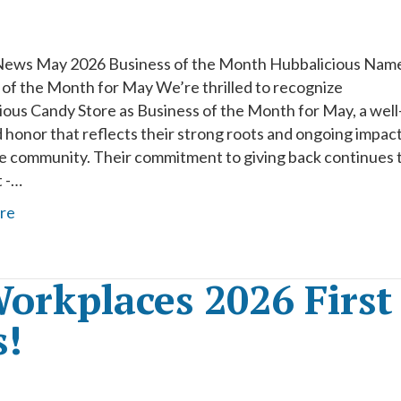
News May 2026 Business of the Month Hubbalicious Nam
 of the Month for May We’re thrilled to recognize
ious Candy Store as Business of the Month for May, a well
 honor that reflects their strong roots and ongoing impac
he community. Their commitment to giving back continues 
t -…
re
orkplaces 2026 First
s!