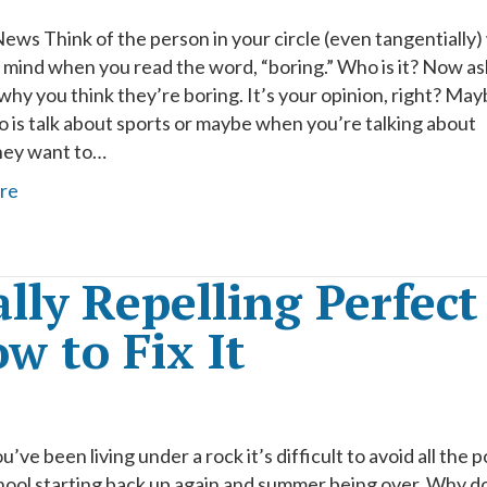
ews Think of the person in your circle (even tangentially
 mind when you read the word, “boring.” Who is it? Now as
why you think they’re boring. It’s your opinion, right? Ma
do is talk about sports or maybe when you’re talking about
they want to…
re
lly Repelling Perfect
w to Fix It
u’ve been living under a rock it’s difficult to avoid all the 
hool starting back up again and summer being over. Why d