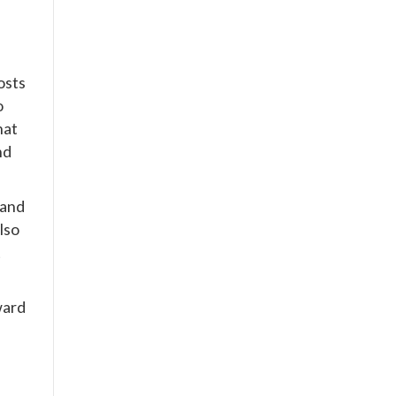
posts
o
hat
nd
 and
lso
t
ward