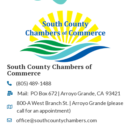
South County Chambers of
Commerce
(805) 489-1488
Phone
Mail: PO Box 672 | Arroyo Grande, CA 93421
Address & Map
800-A West Branch St. | Arroyo Grande (please
Address & Map
call for an appointment)
office@southcountychambers.com
Contact Us