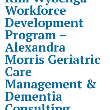
Workforce
Development
Program –
Alexandra
Morris Geriatric
Care
Management &
Dementia
Consulting