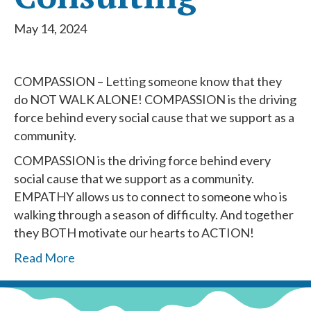
May 14, 2024
COMPASSION – Letting someone know that they
do NOT WALK ALONE! COMPASSION is the driving
force behind every social cause that we support as a
community.
COMPASSION is the driving force behind every
social cause that we support as a community.
EMPATHY allows us to connect to someone who is
walking through a season of difficulty. And together
they BOTH motivate our hearts to ACTION!
Read More