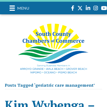
Facebook
Twitter
LinkedIn
Instag
yo
MENU
Posts Tagged ‘geriatric care management’
Kim Wybenga –