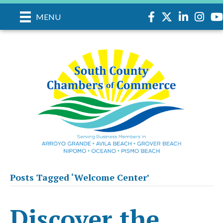
Facebook
Twitter
LinkedIn
Instag
yo
MENU
Posts Tagged ‘Welcome Center’
Discover the