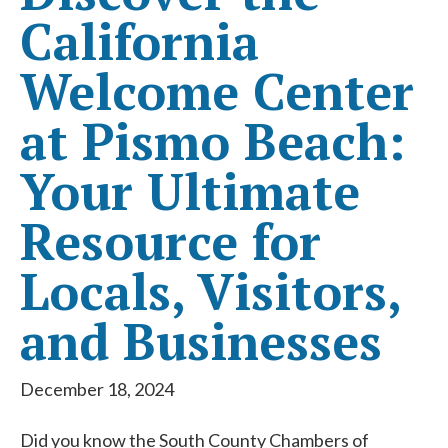
California
Welcome Center
at Pismo Beach:
Your Ultimate
Resource for
Locals, Visitors,
and Businesses
December 18, 2024
Did you know the South County Chambers of