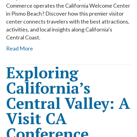
Commerce operates the California Welcome Center
in Pismo Beach? Discover how this premier visitor
center connects travelers with the best attractions,
activities, and local insights along California’s
Central Coast.
Read More
Exploring
California’s
Central Valley: A
Visit CA
Conference