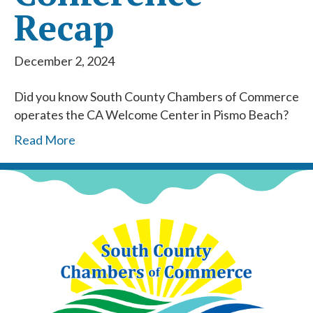
Recap
December 2, 2024
Did you know South County Chambers of Commerce
operates the CA Welcome Center in Pismo Beach?
Read More