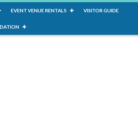
EVENT VENUE RENTALS
VISITOR GUIDE
DATION