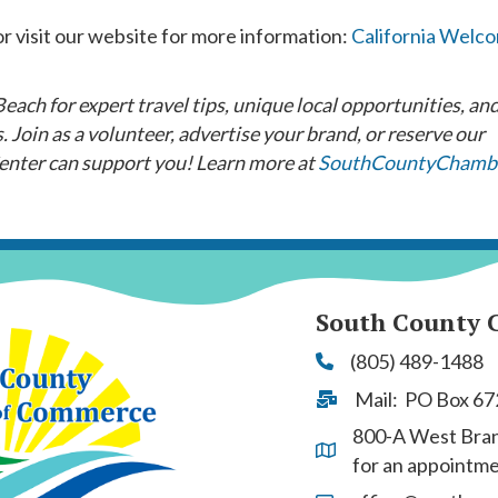
r visit our website for more information:
California Welc
ach for expert travel tips, unique local opportunities, an
 Join as a volunteer, advertise your brand, or reserve our
nter can support you! Learn more at
SouthCountyChamb
South County 
(805) 489-1488
Phone
Mail: PO Box 67
Address & Map
800-A West Branc
Address & Map
for an appointm