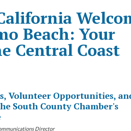
 California Welco
smo Beach: Your
e Central Coast
s, Volunteer Opportunities, an
 the South County Chamber's
e
Communications Director