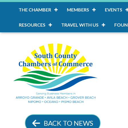
THE CHAMBER
MEMBERS
EVENTS
RESOURCES
TRAVEL WITH US
FOUN
BACK TO NEWS