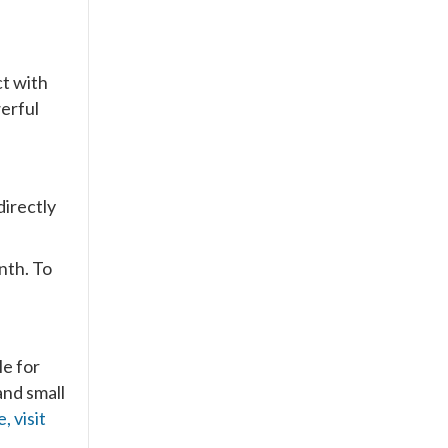
ct with
werful
directly
nth. To
le for
and small
 visit