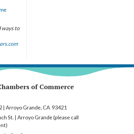
ome
d ways to
ers.com
Chambers of Commerce
2 | Arroyo Grande, CA 93421
h St. | Arroyo Grande (please call
ent)