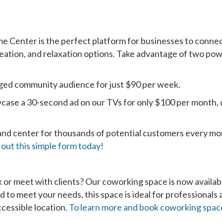
e Center is the perfect platform for businesses to conne
creation, and relaxation options. Take advantage of two po
ged community audience for just $90 per week.
case a 30-second ad on our TVs for only $100 per month, 
 and center for thousands of potential customers every mo
ll out this simple form today!
k or meet with clients? Our coworking space is now availab
to meet your needs, this space is ideal for professionals 
ccessible location.
To learn more and book coworking space,