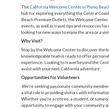
The
California Welcome Center in Pismo Beac
hub for exploring everything the Central Coas
Beach Premium Outlets, the Welcome Center pro
events, as well as travel tips and resources for
looking for new ways to enjoy the area or a vi
Why Visit?
Stop by the Welcome Center to discover the bes
knowledgeable team is ready to offer persona
experience. Looking to travel beyond the Cent
assist with your next California adventure.
Opportunities for Volunteers
We're seeking passionate community members 
a vital role in providing visitors with informa
Whether you're a retiree, a student, or someone 
opportunity to engage with your community and