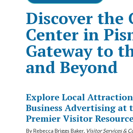
Discover the
Center in Pi
Gateway to th
and Beyond
Explore Local Attraction
Business Advertising at
Premier Visitor Resourc
By Rebecca Briggs Baker,
Visitor Services & 