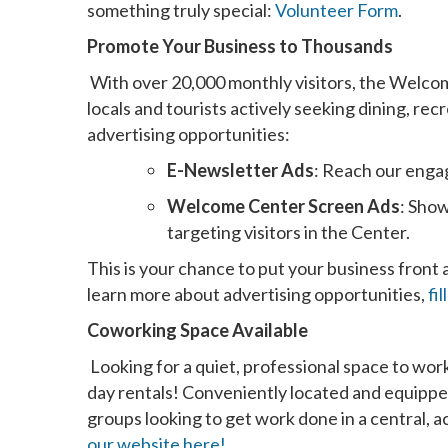
something truly special:
Volunteer Form
.
Promote Your Business to Thousands
With over 20,000 monthly visitors, the Welcom
locals and tourists actively seeking dining, re
advertising opportunities:
E-Newsletter Ads
: Reach our enga
Welcome Center Screen Ads
: Show
targeting visitors in the Center.
This is your chance to put your business front
learn more about advertising opportunities,
fi
Coworking Space Available
Looking for a quiet, professional space to wor
day rentals! Conveniently located and equipped 
groups looking to get work done in a central, a
our website here!