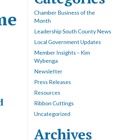
me
Chamber Business of the
Month
Leadership South County News
Local Government Updates
Member Insights – Kim
Wybenga
Newsletter
Press Releases
Resources
d
Ribbon Cuttings
Uncategorized
Archives