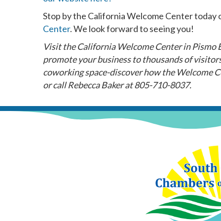
Stop by the California Welcome Center today o
Center
. We look forward to seeing you!
Visit the California Welcome Center in Pismo Be
promote your business to thousands of visitors.
coworking space-discover how the Welcome Ce
or call Rebecca Baker at 805-710-8037.