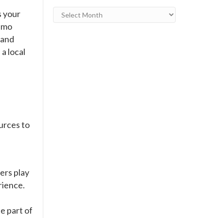
Archives
s your
ismo
 and
 a local
urces to
ers play
rience.
e part of