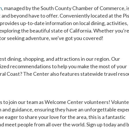
h
, managed by the South County Chamber of Commerce, i
t and beyond have to offer. Conveniently located at the P
vides up-to-date information on local dining, activities,
 exploring the beautiful state of California. Whether you're
sitor seeking adventure, we've got you covered!
t dining, shopping, and attractions in our region. Our
lized recommendations to help you make the most of your
ral Coast? The Center also features statewide travel reso
to join our team as Welcome Center volunteers! Volunte
tion and guidance, ensuring they have an unforgettable expe
eager to share your love for the area, this is a fantastic
 meet people from all over the world. Sign up today and b