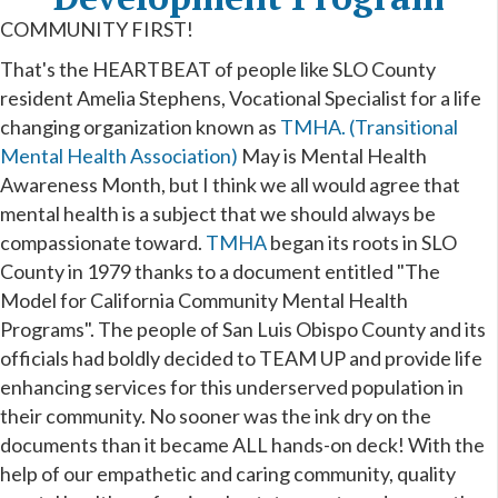
COMMUNITY FIRST!
That's the HEARTBEAT of people like SLO County
resident Amelia Stephens, Vocational Specialist for a life
changing organization known as
TMHA. (Transitional
Mental Health Association)
May is Mental Health
Awareness Month, but I think we all would agree that
mental health is a subject that we should always be
compassionate toward.
TMHA
began its roots in SLO
County in 1979 thanks to a document entitled "The
Model for California Community Mental Health
Programs". The people of San Luis Obispo County and its
officials had boldly decided to TEAM UP and provide life
enhancing services for this underserved population in
their community. No sooner was the ink dry on the
documents than it became ALL hands-on deck! With the
help of our empathetic and caring community, quality