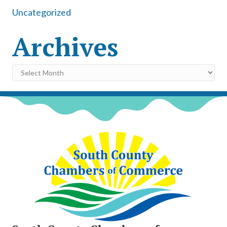
Uncategorized
Archives
Archives