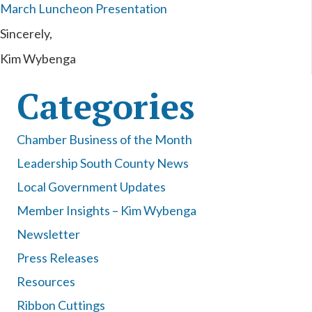
March Luncheon Presentation
Sincerely,
Kim Wybenga
Categories
Chamber Business of the Month
Leadership South County News
Local Government Updates
Member Insights – Kim Wybenga
Newsletter
Press Releases
Resources
Ribbon Cuttings