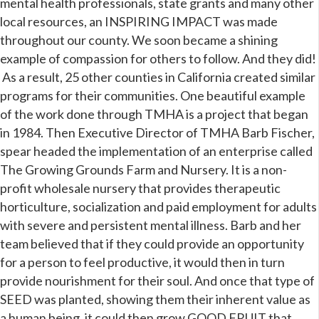
mental health professionals, state grants and many other
local resources, an INSPIRING IMPACT was made
throughout our county. We soon became a shining
example of compassion for others to follow. And they did!
As a result, 25 other counties in California created similar
programs for their communities. One beautiful example
of the work done through TMHA is a project that began
in 1984. Then Executive Director of TMHA Barb Fischer,
spear headed the implementation of an enterprise called
The Growing Grounds Farm and Nursery. It is a non-
profit wholesale nursery that provides therapeutic
horticulture, socialization and paid employment for adults
with severe and persistent mental illness. Barb and her
team believed that if they could provide an opportunity
for a person to feel productive, it would then in turn
provide nourishment for their soul. And once that type of
SEED was planted, showing them their inherent value as
a human being, it could then grow GOOD FRUIT that