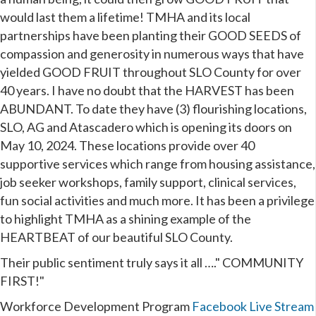
would last them a lifetime! TMHA and its local
partnerships have been planting their GOOD SEEDS of
compassion and generosity in numerous ways that have
yielded GOOD FRUIT throughout SLO County for over
40 years. I have no doubt that the HARVEST has been
ABUNDANT. To date they have (3) flourishing locations,
SLO, AG and Atascadero which is opening its doors on
May 10, 2024. These locations provide over 40
supportive services which range from housing assistance,
job seeker workshops, family support, clinical services,
fun social activities and much more. It has been a privilege
to highlight TMHA as a shining example of the
HEARTBEAT of our beautiful SLO County.
Their public sentiment truly says it all …." COMMUNITY
FIRST!"
Workforce Development Program
Facebook Live Stream