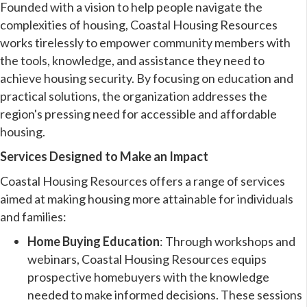
Founded with a vision to help people navigate the
complexities of housing, Coastal Housing Resources
works tirelessly to empower community members with
the tools, knowledge, and assistance they need to
achieve housing security. By focusing on education and
practical solutions, the organization addresses the
region's pressing need for accessible and affordable
housing.
Services Designed to Make an Impact
Coastal Housing Resources offers a range of services
aimed at making housing more attainable for individuals
and families:
Home Buying Education
: Through workshops and
webinars, Coastal Housing Resources equips
prospective homebuyers with the knowledge
needed to make informed decisions. These sessions