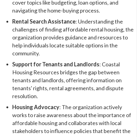
cover topics like budgeting, loan options, and
navigating the home-buying process.
Rental Search Assistance
: Understanding the
challenges of finding affordable rental housing, the
organization provides guidance and resources to
help individuals locate suitable options in the
community.
Support for Tenants and Landlords
: Coastal
Housing Resources bridges the gap between
tenants and landlords, offering information on
tenants' rights, rental agreements, and dispute
resolution.
Housing Advocacy
: The organization actively
works to raise awareness about the importance of
affordable housing and collaborates with local
stakeholders to influence policies that benefit the