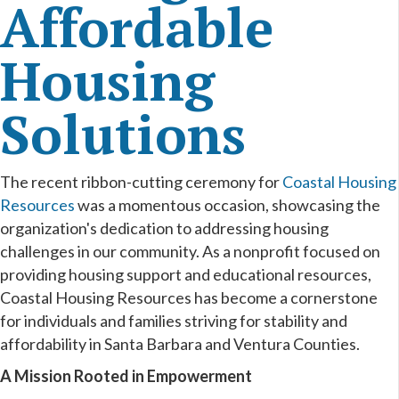
Affordable
Housing
Solutions
The recent ribbon-cutting ceremony for
Coastal Housing
Resources
was a momentous occasion, showcasing the
organization's dedication to addressing housing
challenges in our community. As a nonprofit focused on
providing housing support and educational resources,
Coastal Housing Resources has become a cornerstone
for individuals and families striving for stability and
affordability in Santa Barbara and Ventura Counties.
A Mission Rooted in Empowerment