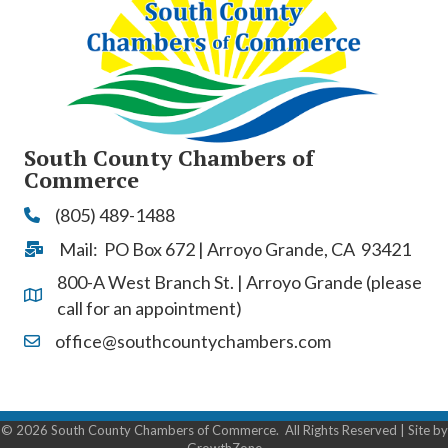
South County Chambers of
Commerce
(805) 489-1488
Phone
Mail: PO Box 672 | Arroyo Grande, CA 93421
Address & Map
800-A West Branch St. | Arroyo Grande (please
Address & Map
call for an appointment)
office@southcountychambers.com
Contact Us
©
2026
South County Chambers of Commerce.
All Rights Reserved | Site by
GrowthZone