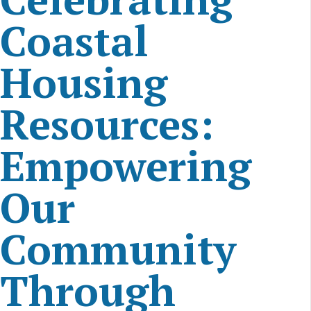
Coastal
Housing
Resources:
Empowering
Our
Community
Through