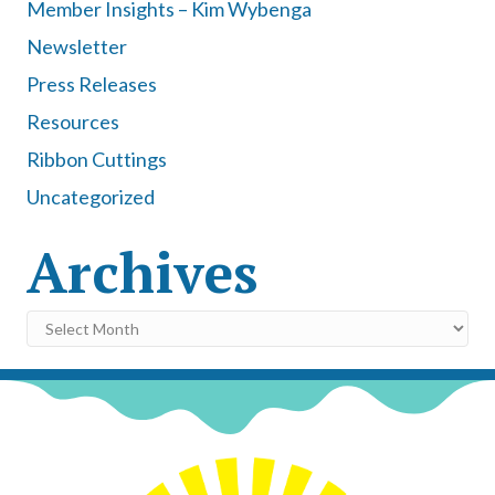
Member Insights – Kim Wybenga
Newsletter
Press Releases
Resources
Ribbon Cuttings
Uncategorized
Archives
Archives