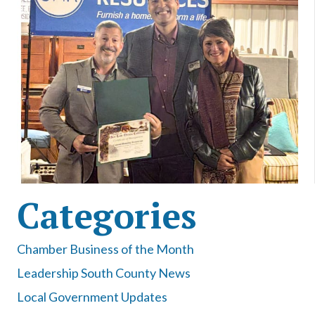
Categories
Chamber Business of the Month
Leadership South County News
Local Government Updates