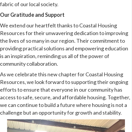
fabric of our local society.
Our Gratitude and Support
We extend our heartfelt thanks to Coastal Housing
Resources for their unwavering dedication to improving
the lives of so many in our region. Their commitment to
providing practical solutions and empowering education
is an inspiration, reminding us all of the power of
community collaboration.
As we celebrate this new chapter for Coastal Housing
Resources, we look forward to supporting their ongoing
efforts to ensure that everyone in our community has
access to safe, secure, and affordable housing. Together,
we can continue to build a future where housing is not a
challenge but an opportunity for growth and stability.