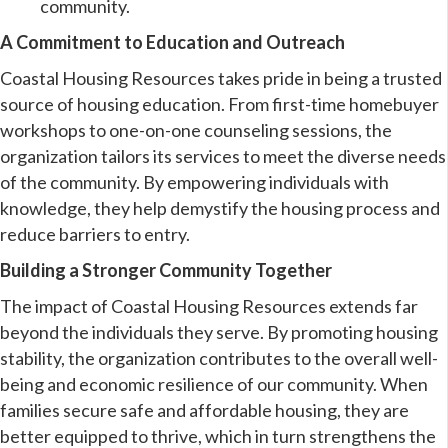
community.
A Commitment to Education and Outreach
Coastal Housing Resources takes pride in being a trusted
source of housing education. From first-time homebuyer
workshops to one-on-one counseling sessions, the
organization tailors its services to meet the diverse needs
of the community. By empowering individuals with
knowledge, they help demystify the housing process and
reduce barriers to entry.
Building a Stronger Community Together
The impact of Coastal Housing Resources extends far
beyond the individuals they serve. By promoting housing
stability, the organization contributes to the overall well-
being and economic resilience of our community. When
families secure safe and affordable housing, they are
better equipped to thrive, which in turn strengthens the