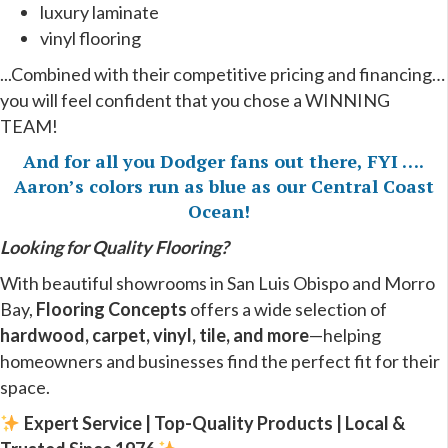
luxury laminate
vinyl flooring
...Combined with their competitive pricing and financing…
you will feel confident that you chose a WINNING
TEAM!
And for all you Dodger fans out there, FYI ….
Aaron’s colors run as blue as our Central Coast
Ocean!
Looking for Quality Flooring?
With beautiful showrooms in San Luis Obispo and Morro
Bay,
Flooring Concepts
offers a wide selection of
hardwood, carpet, vinyl, tile, and more
—helping
homeowners and businesses find the perfect fit for their
space.
Expert Service | Top-Quality Products | Local &