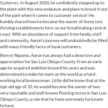
Gutierrez. In August 2024, he confidently stepped up to
the plate with this new endeavor and plans to knock it out
of the park when it comes to customer service! He
humbly shared how he became the owner of these two
thriving establishments here on our
breathtaking central
coast.
With an abundance of support from family, staff
and community, Aaron’s journey will undoubtedly be filled
with many friendly faces of loyal customers.
Born in Nipomo, Aaron has always had a deep love and
appreciation for San Luis Obispo County. From an early
age he acquired ambition beyond his years and was
determined to make his mark on the world as a hard-
working local businessman. Little did he know that at the
ripe old age of 33, he would become the owner of two
very reputable and well-known flooring stores in San Luis
Obispo County, a role that he feels extremely fortunate
to have.