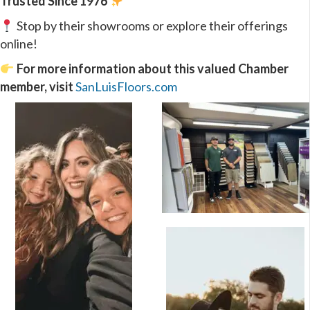
Trusted Since 1976
Stop by their showrooms or explore their offerings
online!
For more information about this valued Chamber
member, visit
SanLuisFloors.com