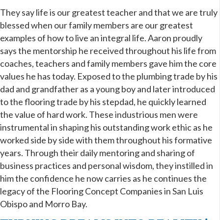
They say life is our greatest teacher and that we are truly
blessed when our family members are our greatest
examples of how to live
an integral life
. Aaron proudly
says the mentorship he received throughout his life from
coaches, teachers and family members gave him the core
values he has today. Exposed to the plumbing trade by his
dad and grandfather as a young boy and later introduced
to the flooring trade by his stepdad, he quickly learned
the value of hard work. These industrious men were
instrumental in shaping his outstanding work ethic as he
worked side by side with them throughout his formative
years. Through their daily mentoring and sharing of
business practices and personal wisdom, they instilled in
him the confidence he now carries as he continues the
legacy of the Flooring Concept Companies in San Luis
Obispo and Morro Bay.