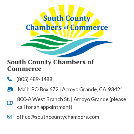
South County Chambers of
Commerce
(805) 489-1488
Phone
Mail: PO Box 672 | Arroyo Grande, CA 93421
Address & Map
800-A West Branch St. | Arroyo Grande (please
Address & Map
call for an appointment)
office@southcountychambers.com
Contact Us