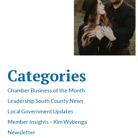
Categories
Chamber Business of the Month
Leadership South County News
Local Government Updates
Member Insights – Kim Wybenga
Newsletter