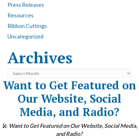
Press Releases
Resources
Ribbon Cuttings
Uncategorized
Archives
Archives
Want to Get Featured on
Our Website, Social
Media, and Radio?
🎤
Want to Get Featured on Our Website, Social Media,
and Radio?