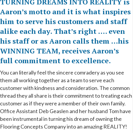
TURNING DREAMS INTO REALITY is
Aaron’s motto and it is what inspires
him to serve his customers and staff
alike each day. That’s right …. even
his staff or as Aaron calls them ...his
WINNING TEAM, receives Aaron’s
full commitment to excellence.
You can literally feel
the sincere comradery as you see
them all working together as a team to serve each
customer with kindness and consideration.
The common
thread they all share is their commitment to treating each
customer as if they were a member of their own family.
Office Assistant Deb Geaslen and her husband Tom have
been instrumental in turning his dream of owning the
Flooring Concepts Company into an amazing REALITY!