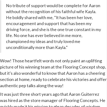
No tribute of support would be complete for Aaron
without the recognition of
his faithful wife Kayla.
He boldly shared with me, "It has been her love,
encouragement and support that has been my
driving force, and she is the one true constant in my
life. No one has ever believed in me more,
championed my ideas and truly loved me
unconditionally more than Kayla.”
Wow! Those heartfelt words not only paint an uplifting
picture of his winning team at the Flooring Concept shop,
but it's also wonderful to know that Aaron has a cheering
section at home, ready to celebrate his victories and offer
authentic pep talks along the way!
It was just three short years ago that Aaron Guiterrez
was hired as the store manager of Flooring Concepts. He
quickly made it his mission to glean decades of wisdom