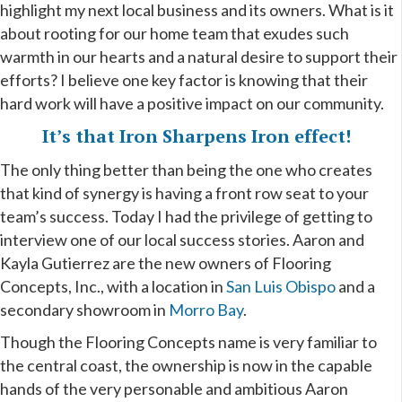
highlight my next local business and its owners. What is it
about rooting for our home team that exudes such
warmth in our hearts and a natural desire to support their
efforts? I believe one key factor is knowing that their
hard work will have a positive impact on our community.
It’s that Iron Sharpens Iron effect!
The only thing better than being the one who creates
that kind of synergy is having a front row seat to your
team’s success. Today I had the privilege of getting to
interview one of our local success stories. Aaron and
Kayla Gutierrez are the new owners of Flooring
Concepts, Inc., with a location in
San Luis Obispo
and a
secondary showroom in
Morro Bay
.
Though the Flooring Concepts name is very familiar to
the central coast, the ownership is now in the capable
hands of the very personable and ambitious Aaron