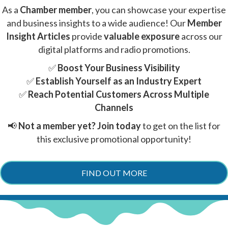
As a
Chamber member
, you can showcase your expertise
and business insights to a wide audience! Our
Member
Insight Articles
provide
valuable exposure
across our
digital platforms and radio promotions.
✅
Boost Your Business Visibility
✅
Establish Yourself as an Industry Expert
✅
Reach Potential Customers Across Multiple
Channels
📢
Not a member yet?
Join today
to get on the list for
this exclusive promotional opportunity!
FIND OUT MORE