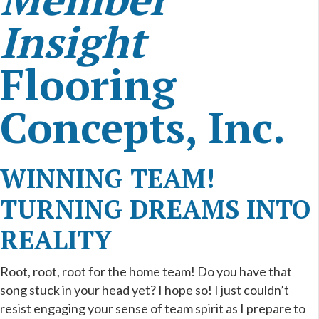
Insight
Flooring
Concepts, Inc.
WINNING TEAM!
TURNING DREAMS INTO
REALITY
Root, root, root for the home team! Do you have that
song stuck in your head yet? I hope so! I just couldn’t
resist engaging your sense of team spirit as I prepare to