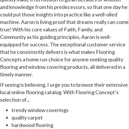
and knowledge from his predecessors, so that one day he
could put those insights into practice like a well-oiled
machine. Aaron is living proof that dreams really can come
true! With his core values of Faith, Family, and
Community as his guiding principles, Aaron is well-
equipped for success. The exceptional customer service
that he consistently delivers is what makes Flooring
Concepts a home run choice for anyone seeking quality
flooring and window covering products, all delivered in a
timely manner.
If seeing is believing, I urge you to browse their extensive
local online flooring catalog. With Flooring Concept’s
selection of...
trendy window coverings
quality carpet
hardwood flooring